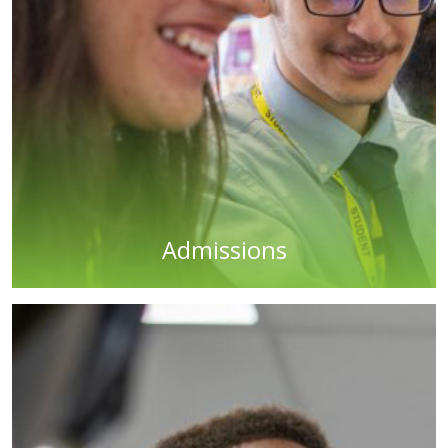
Admissions