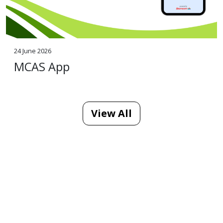
24 June 2026
MCAS App
View All