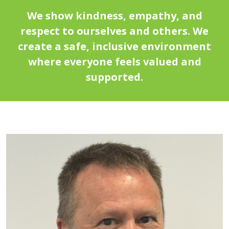
We show kindness, empathy, and
respect to ourselves and others. We
create a safe, inclusive environment
where everyone feels valued and
supported.