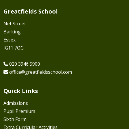
Greatfields School
Net Street
Barking
Essex
IG11 7QG
020 3946 5900
office@greatfieldsschool.com
Quick Links
Admissions
Pupil Premium
Sixth Form
Extra Curricular Activities