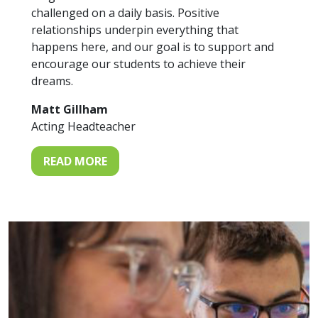
challenged on a daily basis. Positive
relationships underpin everything that
happens here, and our goal is to support and
encourage our students to achieve their
dreams.
Matt Gillham
Acting Headteacher
READ MORE