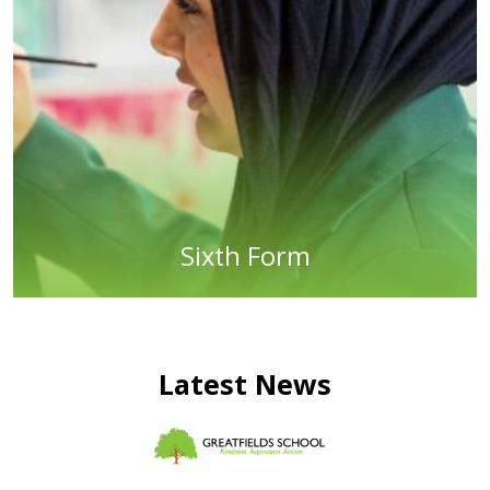
Sixth Form
Latest News