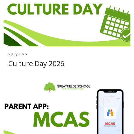
2 July 2026
Culture Day 2026