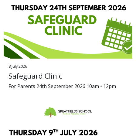
8 July 2026
Safeguard Clinic
For Parents 24th September 2026 10am - 12pm