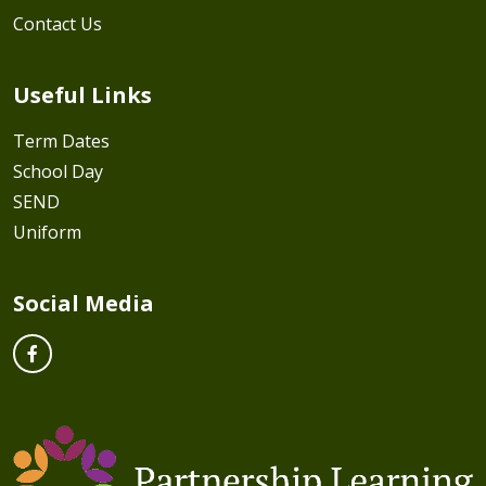
Contact Us
Useful Links
Term Dates
School Day
SEND
Uniform
Social Media