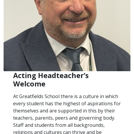
Acting Headteacher’s
Welcome
At Greatfields School there is a culture in which
every student has the highest of aspirations for
themselves and are supported in this by their
teachers, parents, peers and governing body.
Staff and students from all backgrounds,
religions and cultures can thrive and be