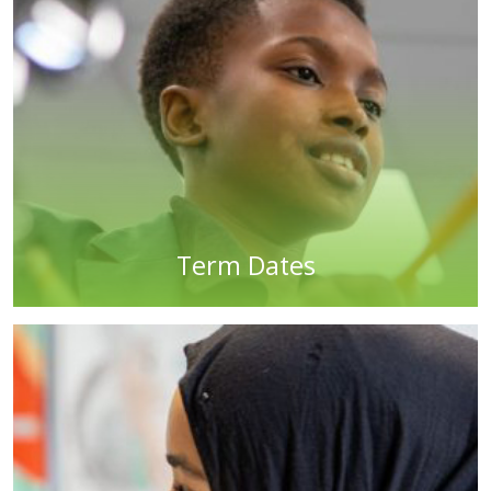
Term Dates