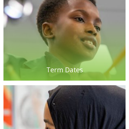
Term Dates