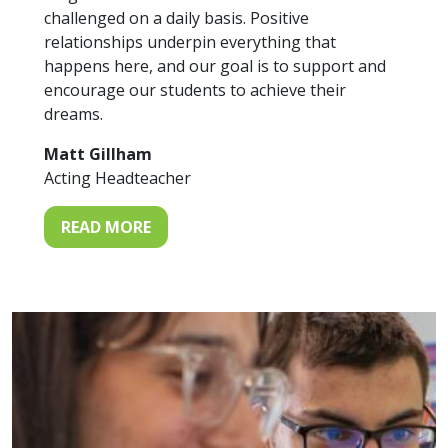
challenged on a daily basis. Positive
relationships underpin everything that
happens here, and our goal is to support and
encourage our students to achieve their
dreams.
Matt Gillham
Acting Headteacher
READ MORE