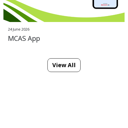
24 June 2026
MCAS App
View All