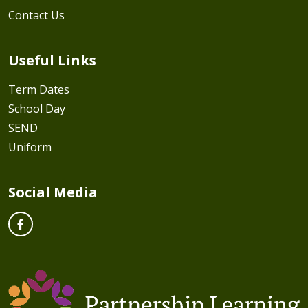
Contact Us
Useful Links
Term Dates
School Day
SEND
Uniform
Social Media