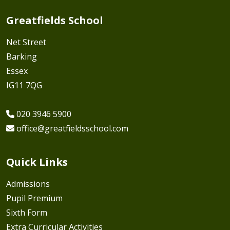
Greatfields School
Net Street
Barking
Essex
IG11 7QG
020 3946 5900
office@greatfieldsschool.com
Quick Links
Admissions
Pupil Premium
Sixth Form
Extra Curricular Activities