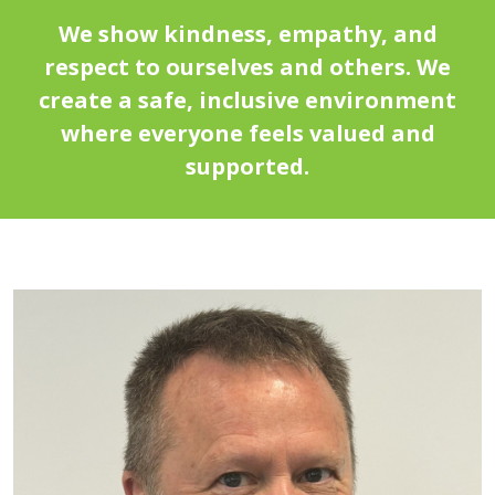
We show kindness, empathy, and
respect to ourselves and others. We
create a safe, inclusive environment
where everyone feels valued and
supported.