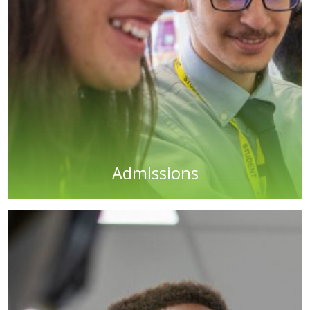
Admissions