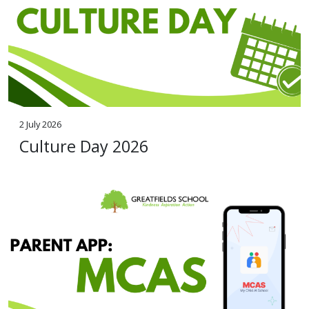
2 July 2026
Culture Day 2026