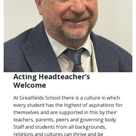
Acting Headteacher’s
Welcome
At Greatfields School there is a culture in which
every student has the highest of aspirations for
themselves and are supported in this by their
teachers, parents, peers and governing body.
Staff and students from all backgrounds,
religions and cultures can thrive and be