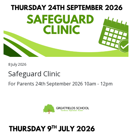
8 July 2026
Safeguard Clinic
For Parents 24th September 2026 10am - 12pm