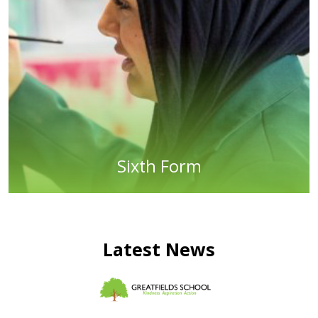
Sixth Form
Latest News