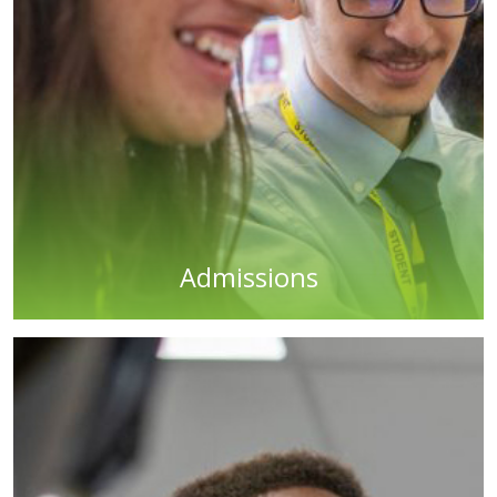
Admissions