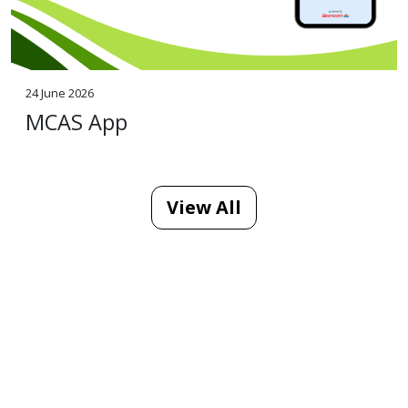
24 June 2026
MCAS App
View All