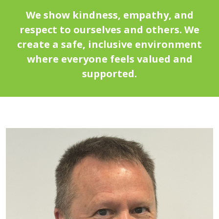
We show kindness, empathy, and
respect to ourselves and others. We
create a safe, inclusive environment
where everyone feels valued and
supported.