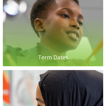
Term Dates