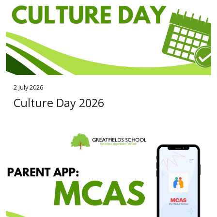
2 July 2026
Culture Day 2026