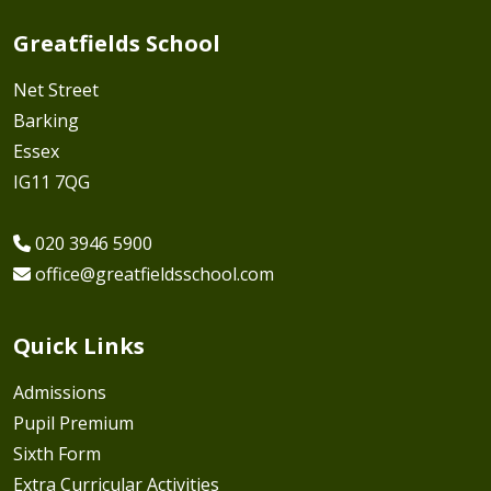
Greatfields School
Net Street
Barking
Essex
IG11 7QG
020 3946 5900
office@greatfieldsschool.com
Quick Links
Admissions
Pupil Premium
Sixth Form
Extra Curricular Activities