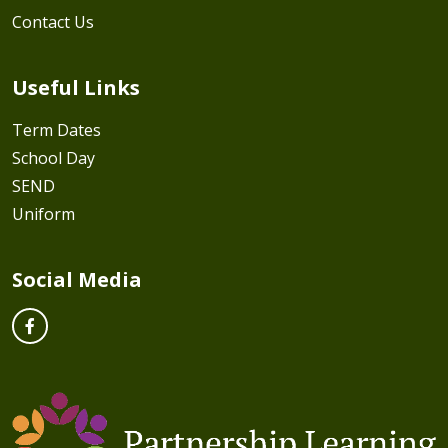
Contact Us
Useful Links
Term Dates
School Day
SEND
Uniform
Social Media