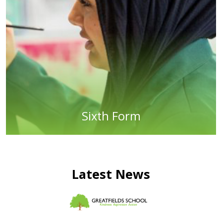
Sixth Form
Latest News