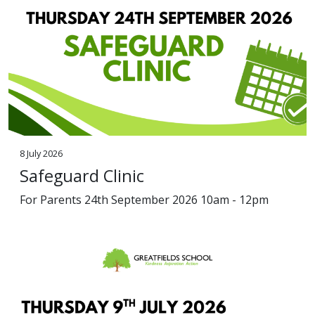
8 July 2026
Safeguard Clinic
For Parents 24th September 2026 10am - 12pm