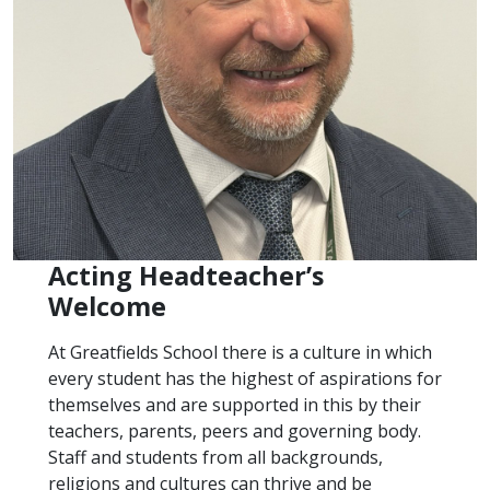
Acting Headteacher’s
Welcome
At Greatfields School there is a culture in which
every student has the highest of aspirations for
themselves and are supported in this by their
teachers, parents, peers and governing body.
Staff and students from all backgrounds,
religions and cultures can thrive and be