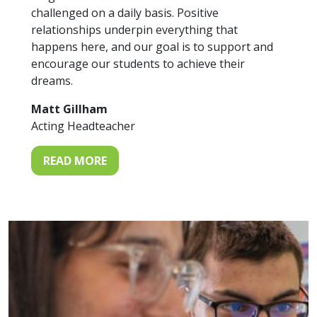
challenged on a daily basis. Positive
relationships underpin everything that
happens here, and our goal is to support and
encourage our students to achieve their
dreams.
Matt Gillham
Acting Headteacher
READ MORE