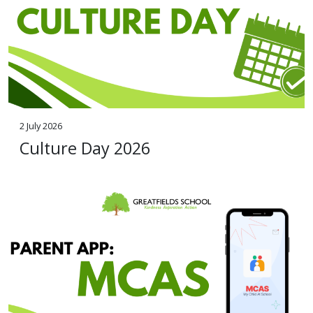
2 July 2026
Culture Day 2026