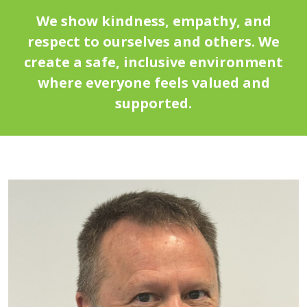
We show kindness, empathy, and
respect to ourselves and others. We
create a safe, inclusive environment
where everyone feels valued and
supported.