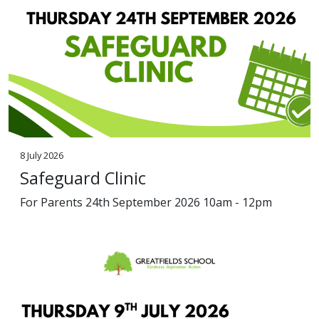
8 July 2026
Safeguard Clinic
For Parents 24th September 2026 10am - 12pm