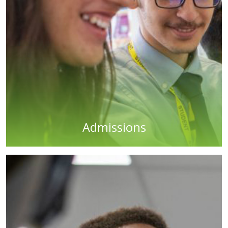
Admissions