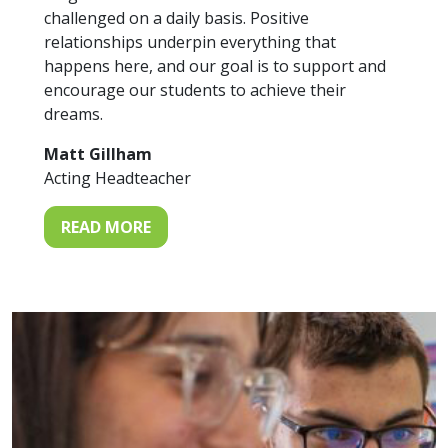
challenged on a daily basis. Positive
relationships underpin everything that
happens here, and our goal is to support and
encourage our students to achieve their
dreams.
Matt Gillham
Acting Headteacher
READ MORE