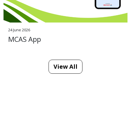
24 June 2026
MCAS App
View All