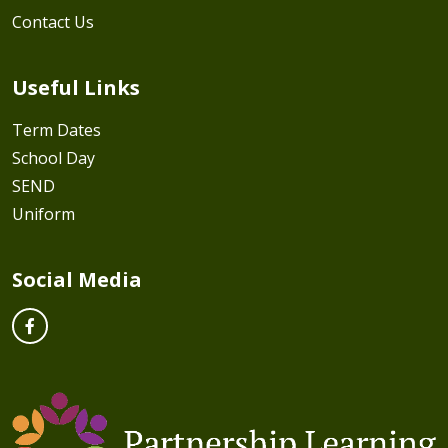
Contact Us
Useful Links
Term Dates
School Day
SEND
Uniform
Social Media