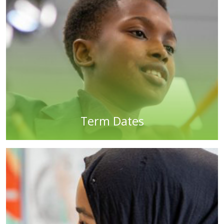
Term Dates