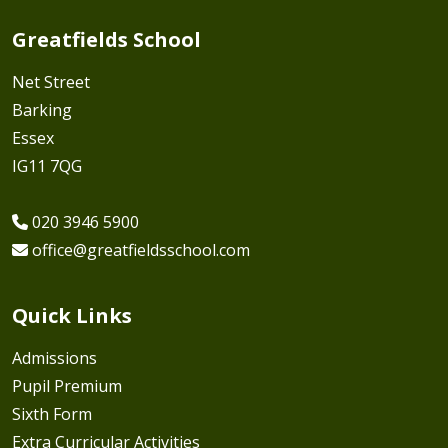
Greatfields School
Net Street
Barking
Essex
IG11 7QG
020 3946 5900
office@greatfieldsschool.com
Quick Links
Admissions
Pupil Premium
Sixth Form
Extra Curricular Activities