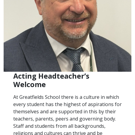
Acting Headteacher’s
Welcome
At Greatfields School there is a culture in which
every student has the highest of aspirations for
themselves and are supported in this by their
teachers, parents, peers and governing body.
Staff and students from all backgrounds,
religions and cultures can thrive and be