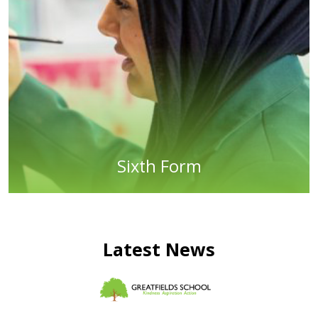
Sixth Form
Latest News