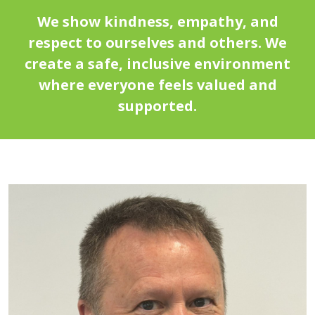
We show kindness, empathy, and
respect to ourselves and others. We
create a safe, inclusive environment
where everyone feels valued and
supported.