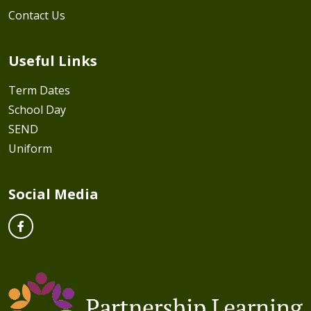
Contact Us
Useful Links
Term Dates
School Day
SEND
Uniform
Social Media