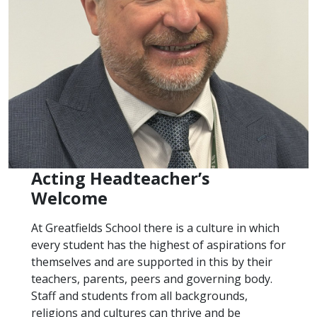
Acting Headteacher’s
Welcome
At Greatfields School there is a culture in which
every student has the highest of aspirations for
themselves and are supported in this by their
teachers, parents, peers and governing body.
Staff and students from all backgrounds,
religions and cultures can thrive and be