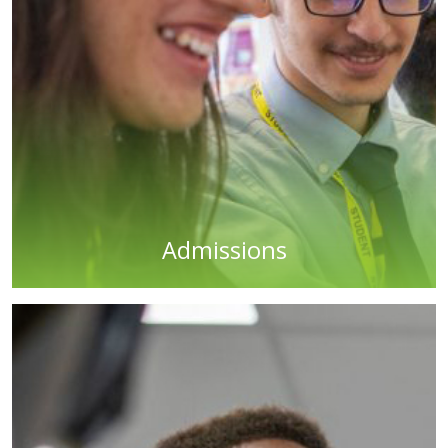
Admissions