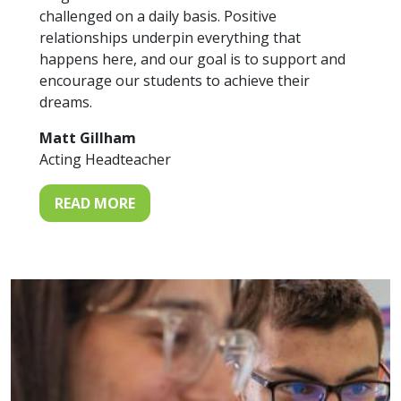
challenged on a daily basis. Positive
relationships underpin everything that
happens here, and our goal is to support and
encourage our students to achieve their
dreams.
Matt Gillham
Acting Headteacher
READ MORE