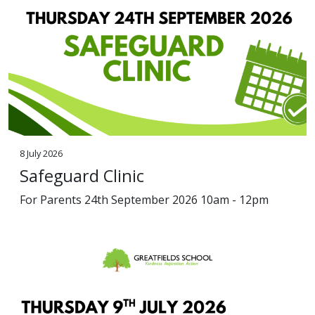
8 July 2026
Safeguard Clinic
For Parents 24th September 2026 10am - 12pm