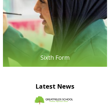
Sixth Form
Latest News