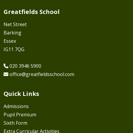
Greatfields School
Net Street
Barking
Essex
IG11 7QG
020 3946 5900
office@greatfieldsschool.com
Quick Links
Admissions
Pupil Premium
Sixth Form
Extra Curricular Activities