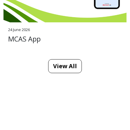
24 June 2026
MCAS App
View All