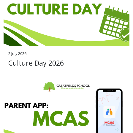
2 July 2026
Culture Day 2026