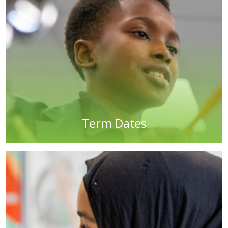
Term Dates