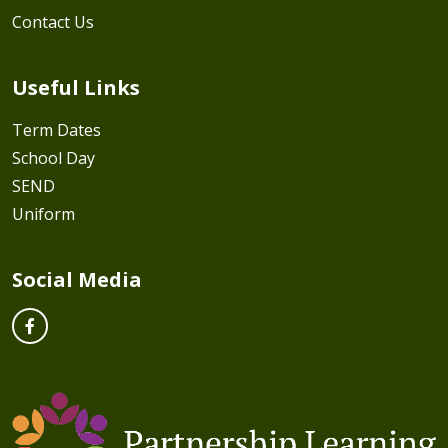
Contact Us
Useful Links
Term Dates
School Day
SEND
Uniform
Social Media