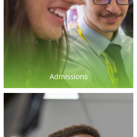
Admissions