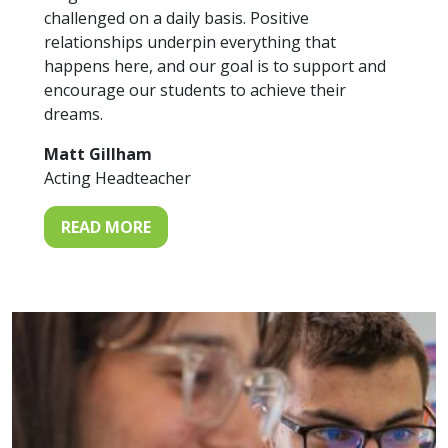
challenged on a daily basis. Positive
relationships underpin everything that
happens here, and our goal is to support and
encourage our students to achieve their
dreams.
Matt Gillham
Acting Headteacher
READ MORE