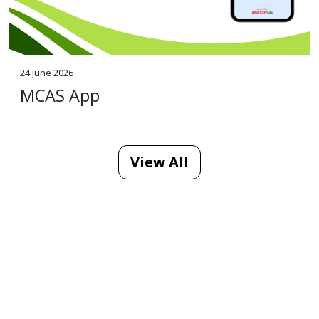
24 June 2026
MCAS App
View All