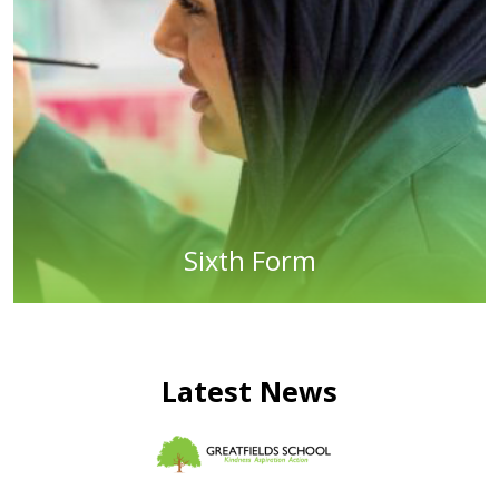
Sixth Form
Latest News