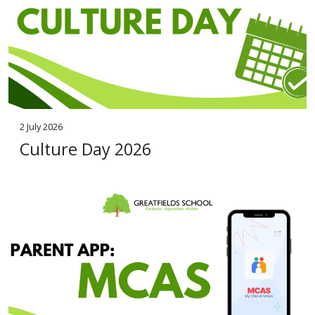
2 July 2026
Culture Day 2026