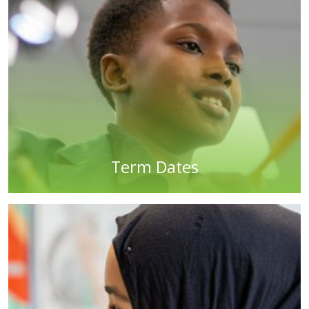
Term Dates