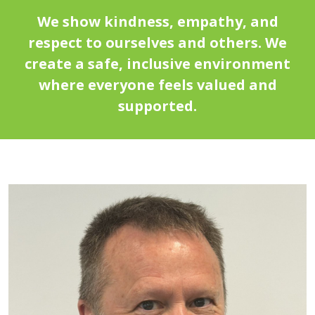
We show kindness, empathy, and
respect to ourselves and others. We
create a safe, inclusive environment
where everyone feels valued and
supported.