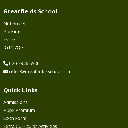
Greatfields School
Net Street
Barking
Essex
IG11 7QG
020 3946 5900
office@greatfieldsschool.com
Quick Links
Admissions
Pupil Premium
Sixth Form
Extra Curricular Activities