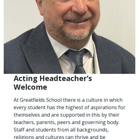
Acting Headteacher’s
Welcome
At Greatfields School there is a culture in which
every student has the highest of aspirations for
themselves and are supported in this by their
teachers, parents, peers and governing body.
Staff and students from all backgrounds,
religions and cultures can thrive and be