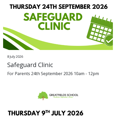
8 July 2026
Safeguard Clinic
For Parents 24th September 2026 10am - 12pm