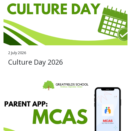
2 July 2026
Culture Day 2026