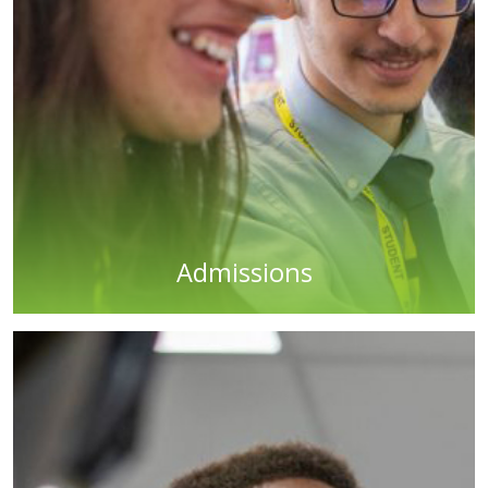
Admissions