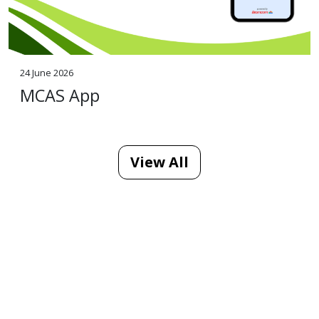
24 June 2026
MCAS App
View All