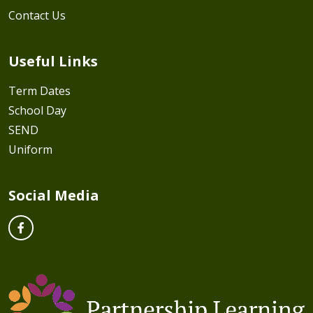
Contact Us
Useful Links
Term Dates
School Day
SEND
Uniform
Social Media