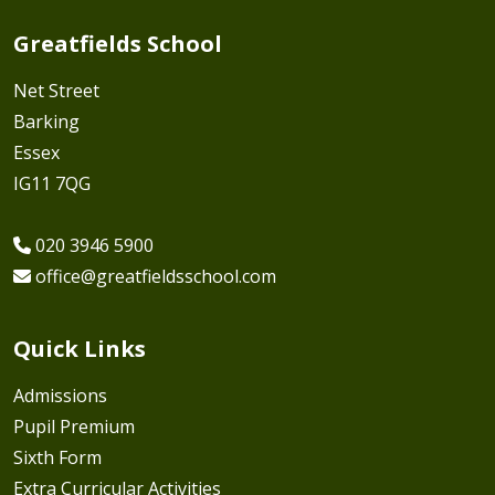
Greatfields School
Net Street
Barking
Essex
IG11 7QG
020 3946 5900
office@greatfieldsschool.com
Quick Links
Admissions
Pupil Premium
Sixth Form
Extra Curricular Activities