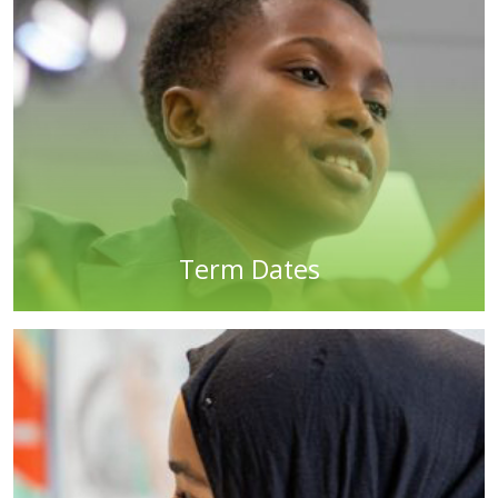
Term Dates