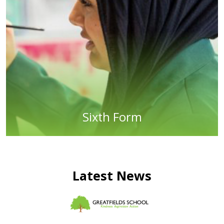
Sixth Form
Latest News