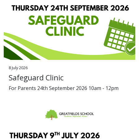
8 July 2026
Safeguard Clinic
For Parents 24th September 2026 10am - 12pm