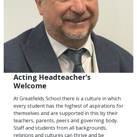
Acting Headteacher’s
Welcome
At Greatfields School there is a culture in which
every student has the highest of aspirations for
themselves and are supported in this by their
teachers, parents, peers and governing body.
Staff and students from all backgrounds,
religions and cultures can thrive and be