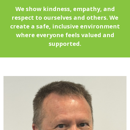
We show kindness, empathy, and
respect to ourselves and others. We
create a safe, inclusive environment
where everyone feels valued and
supported.