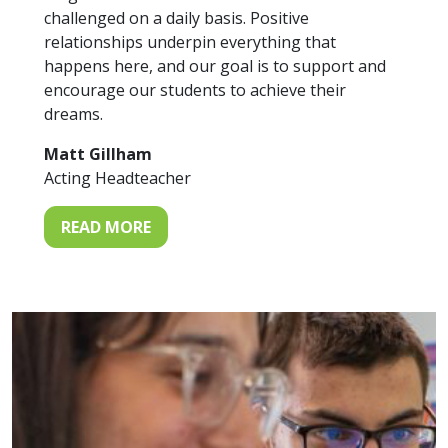
challenged on a daily basis. Positive
relationships underpin everything that
happens here, and our goal is to support and
encourage our students to achieve their
dreams.
Matt Gillham
Acting Headteacher
READ MORE