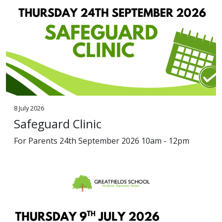
8 July 2026
Safeguard Clinic
For Parents 24th September 2026 10am - 12pm