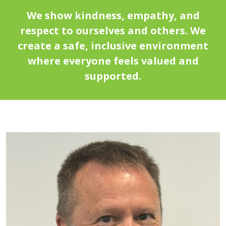
We show kindness, empathy, and
respect to ourselves and others. We
create a safe, inclusive environment
where everyone feels valued and
supported.