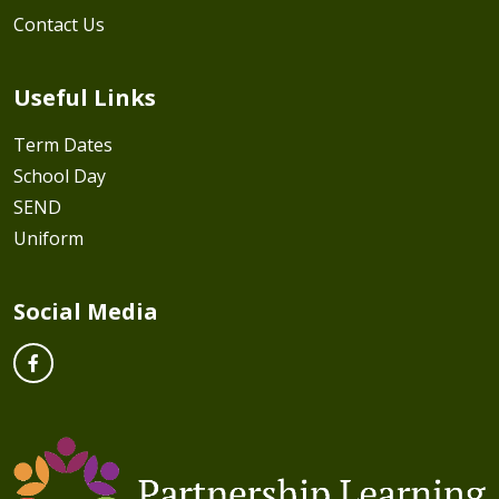
Contact Us
Useful Links
Term Dates
School Day
SEND
Uniform
Social Media