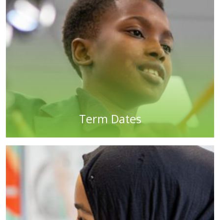
Term Dates