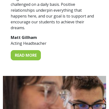
challenged on a daily basis. Positive
relationships underpin everything that
happens here, and our goal is to support and
encourage our students to achieve their
dreams.
Matt Gillham
Acting Headteacher
READ MORE