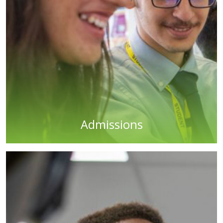
Admissions