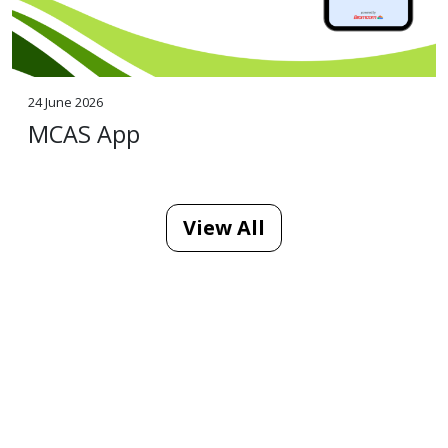
24 June 2026
MCAS App
View All