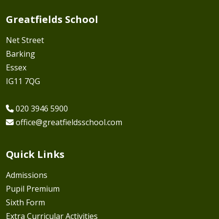
Greatfields School
Net Street
Barking
Essex
IG11 7QG
020 3946 5900
office@greatfieldsschool.com
Quick Links
Admissions
Pupil Premium
Sixth Form
Extra Curricular Activities