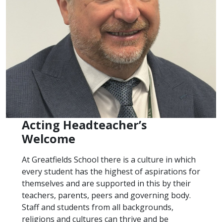
Acting Headteacher’s
Welcome
At Greatfields School there is a culture in which
every student has the highest of aspirations for
themselves and are supported in this by their
teachers, parents, peers and governing body.
Staff and students from all backgrounds,
religions and cultures can thrive and be