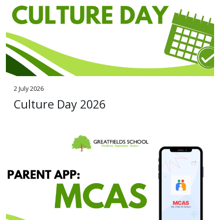
2 July 2026
Culture Day 2026