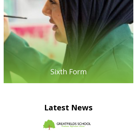
Sixth Form
Latest News