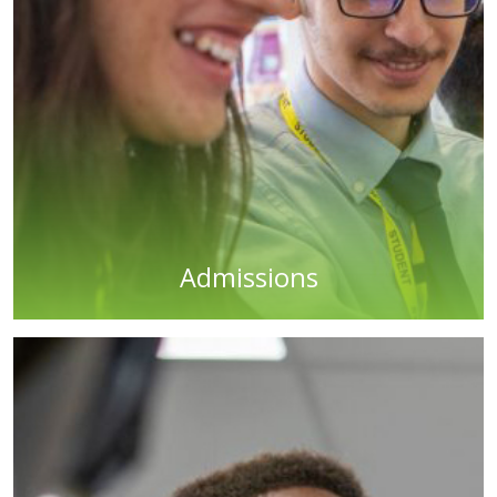
Admissions