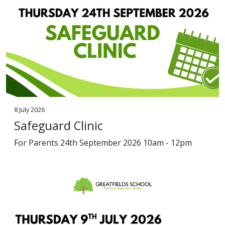
8 July 2026
Safeguard Clinic
For Parents 24th September 2026 10am - 12pm