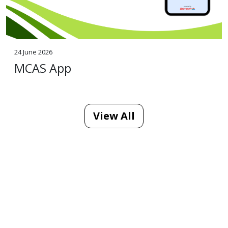
24 June 2026
MCAS App
View All