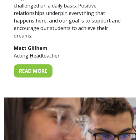
challenged on a daily basis. Positive
relationships underpin everything that
happens here, and our goal is to support and
encourage our students to achieve their
dreams.
Matt Gillham
Acting Headteacher
READ MORE