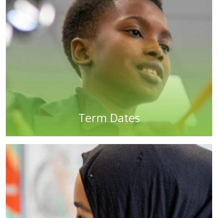
Term Dates