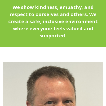
We show kindness, empathy, and
respect to ourselves and others. We
create a safe, inclusive environment
where everyone feels valued and
supported.