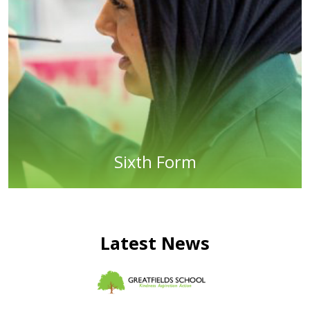
Sixth Form
Latest News