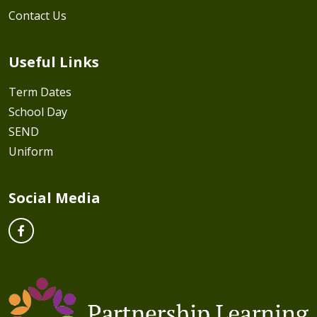
Contact Us
Useful Links
Term Dates
School Day
SEND
Uniform
Social Media