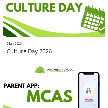
2 July 2026
Culture Day 2026