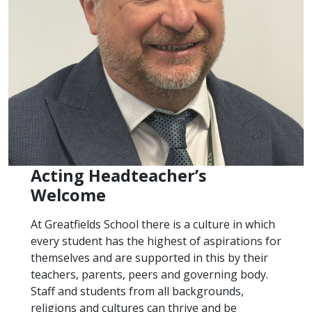
Acting Headteacher’s
Welcome
At Greatfields School there is a culture in which
every student has the highest of aspirations for
themselves and are supported in this by their
teachers, parents, peers and governing body.
Staff and students from all backgrounds,
religions and cultures can thrive and be