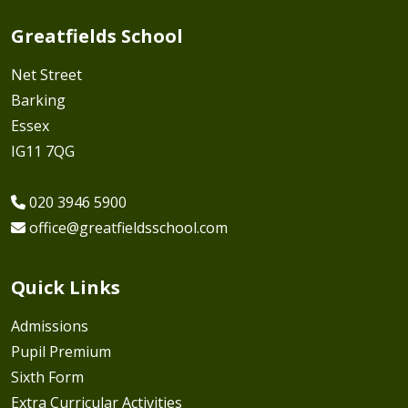
Greatfields School
Net Street
Barking
Essex
IG11 7QG
020 3946 5900
office@greatfieldsschool.com
Quick Links
Admissions
Pupil Premium
Sixth Form
Extra Curricular Activities