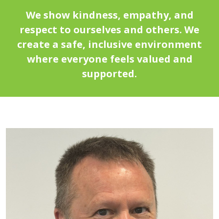
We show kindness, empathy, and
respect to ourselves and others. We
create a safe, inclusive environment
where everyone feels valued and
supported.