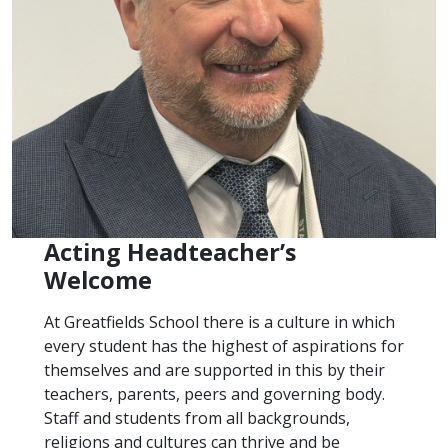
Acting Headteacher’s
Welcome
At Greatfields School there is a culture in which
every student has the highest of aspirations for
themselves and are supported in this by their
teachers, parents, peers and governing body.
Staff and students from all backgrounds,
religions and cultures can thrive and be