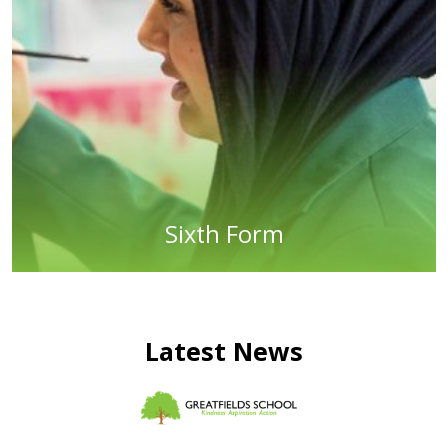
Sixth Form
Latest News