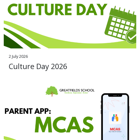
2 July 2026
Culture Day 2026