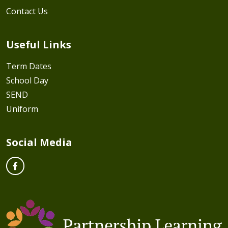
Contact Us
Useful Links
Term Dates
School Day
SEND
Uniform
Social Media