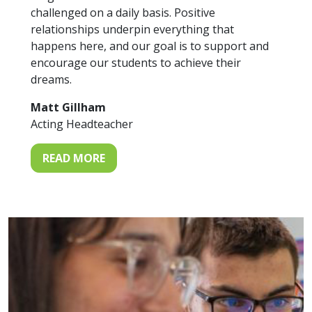
challenged on a daily basis. Positive
relationships underpin everything that
happens here, and our goal is to support and
encourage our students to achieve their
dreams.
Matt Gillham
Acting Headteacher
READ MORE