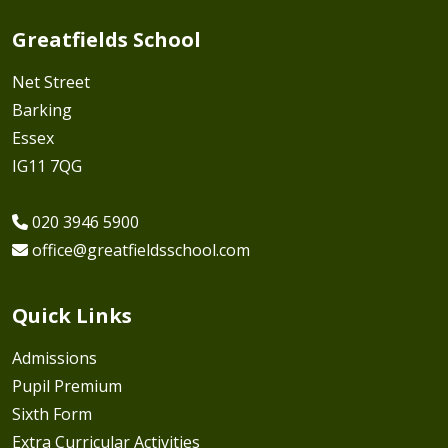
Greatfields School
Net Street
Barking
Essex
IG11 7QG
020 3946 5900
office@greatfieldsschool.com
Quick Links
Admissions
Pupil Premium
Sixth Form
Extra Curricular Activities