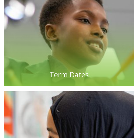
Term Dates