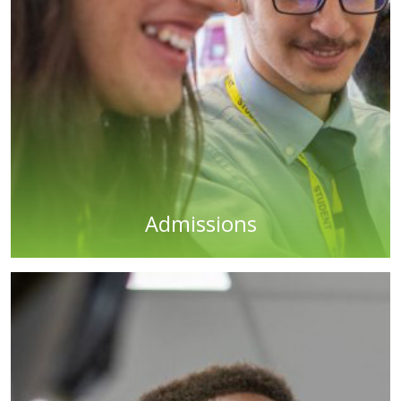
Admissions