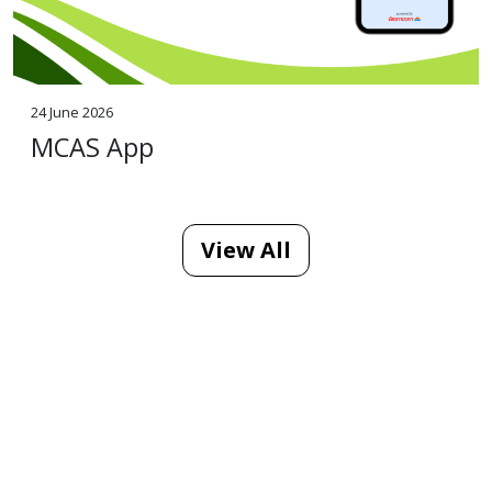
24 June 2026
MCAS App
View All