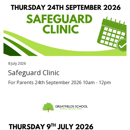
8 July 2026
Safeguard Clinic
For Parents 24th September 2026 10am - 12pm