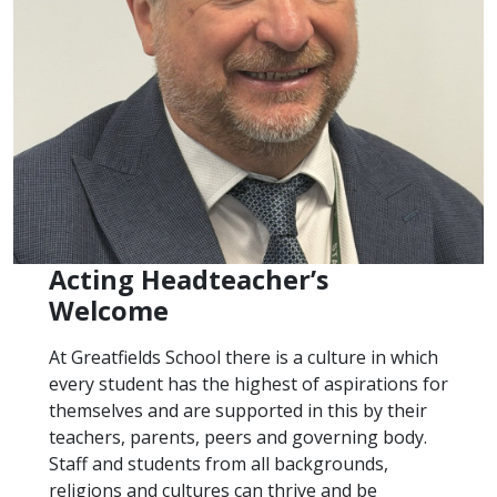
Acting Headteacher’s
Welcome
At Greatfields School there is a culture in which
every student has the highest of aspirations for
themselves and are supported in this by their
teachers, parents, peers and governing body.
Staff and students from all backgrounds,
religions and cultures can thrive and be