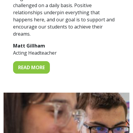
challenged on a daily basis. Positive
relationships underpin everything that
happens here, and our goal is to support and
encourage our students to achieve their
dreams.
Matt Gillham
Acting Headteacher
READ MORE