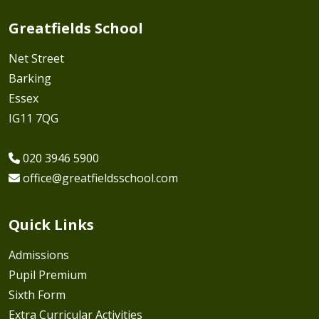
Greatfields School
Net Street
Barking
Essex
IG11 7QG
020 3946 5900
office@greatfieldsschool.com
Quick Links
Admissions
Pupil Premium
Sixth Form
Extra Curricular Activities