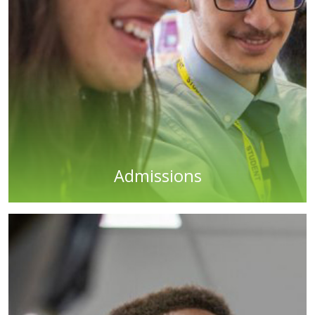
Admissions