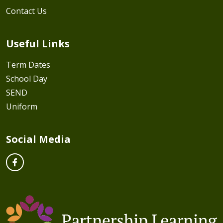
Contact Us
Useful Links
Term Dates
School Day
SEND
Uniform
Social Media