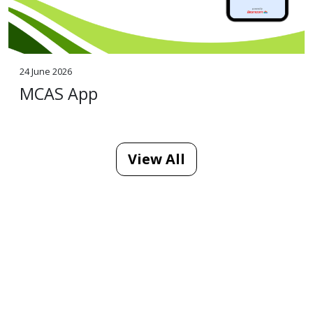
24 June 2026
MCAS App
View All