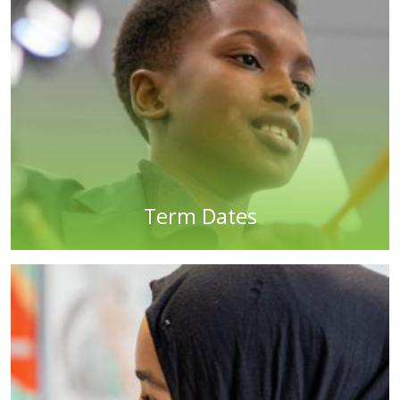
Term Dates