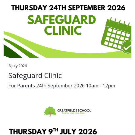
8 July 2026
Safeguard Clinic
For Parents 24th September 2026 10am - 12pm