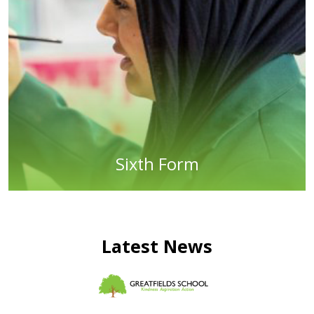
Sixth Form
Latest News