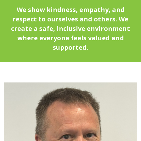
We show kindness, empathy, and
respect to ourselves and others. We
create a safe, inclusive environment
where everyone feels valued and
supported.