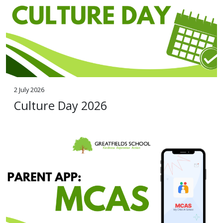
2 July 2026
Culture Day 2026