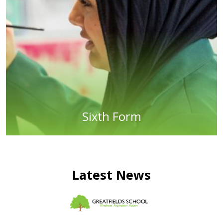
Sixth Form
Latest News