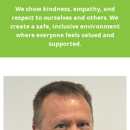
We show kindness, empathy, and
respect to ourselves and others. We
create a safe, inclusive environment
where everyone feels valued and
supported.