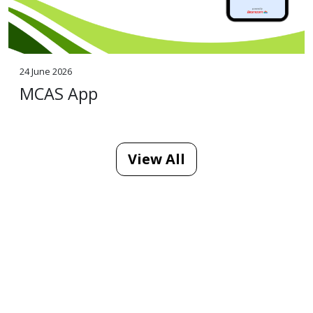
24 June 2026
MCAS App
View All