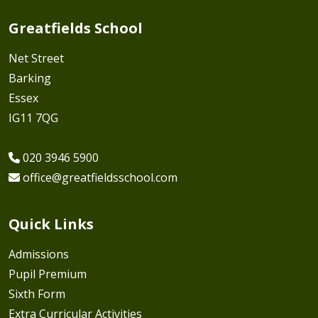
Greatfields School
Net Street
Barking
Essex
IG11 7QG
020 3946 5900
office@greatfieldsschool.com
Quick Links
Admissions
Pupil Premium
Sixth Form
Extra Curricular Activities