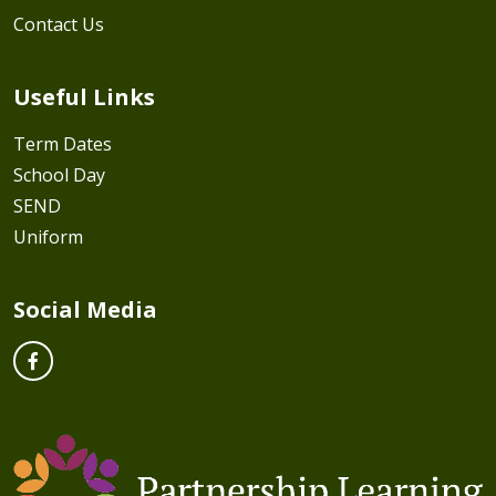
Contact Us
Useful Links
Term Dates
School Day
SEND
Uniform
Social Media