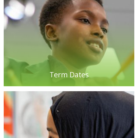
Term Dates