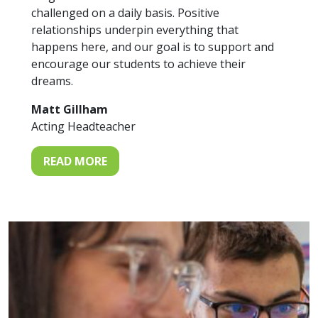
challenged on a daily basis. Positive
relationships underpin everything that
happens here, and our goal is to support and
encourage our students to achieve their
dreams.
Matt Gillham
Acting Headteacher
READ MORE