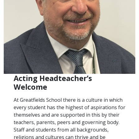
Acting Headteacher’s
Welcome
At Greatfields School there is a culture in which
every student has the highest of aspirations for
themselves and are supported in this by their
teachers, parents, peers and governing body.
Staff and students from all backgrounds,
religions and cultures can thrive and be