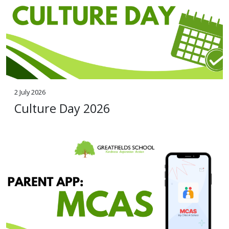
2 July 2026
Culture Day 2026