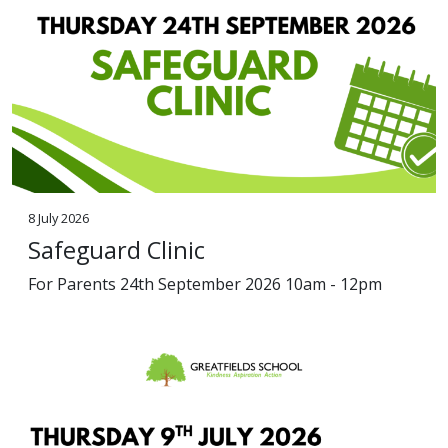
8 July 2026
Safeguard Clinic
For Parents 24th September 2026 10am - 12pm