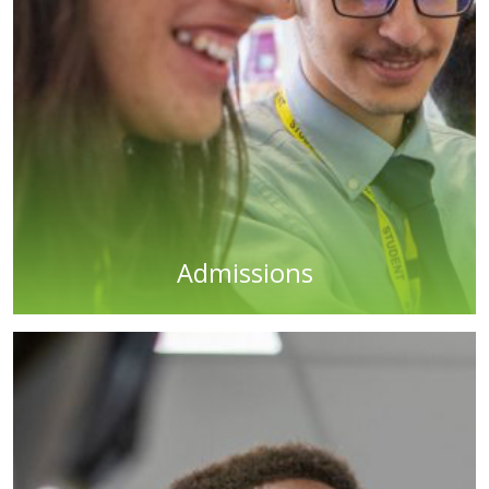
Admissions