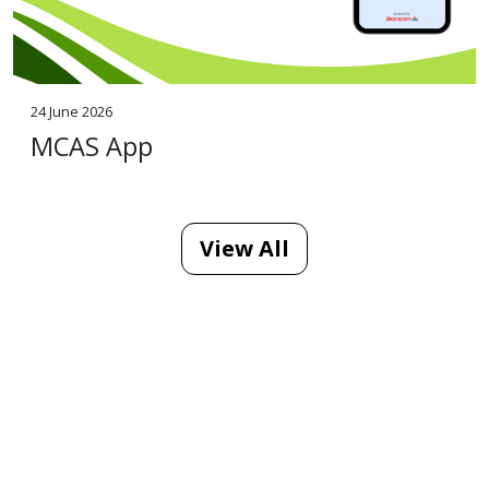
24 June 2026
MCAS App
View All