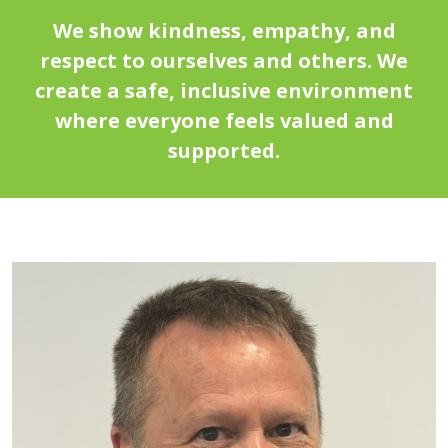
We show kindness, empathy, and
respect to ourselves and others. We
create a safe, inclusive environment
where everyone feels valued and
supported.