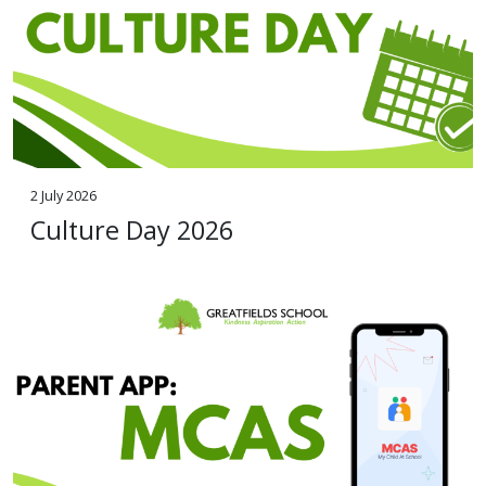
2 July 2026
Culture Day 2026