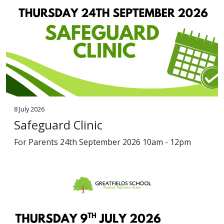
8 July 2026
Safeguard Clinic
For Parents 24th September 2026 10am - 12pm