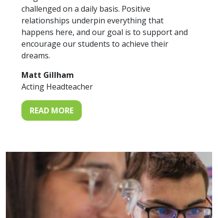
challenged on a daily basis. Positive
relationships underpin everything that
happens here, and our goal is to support and
encourage our students to achieve their
dreams.
Matt Gillham
Acting Headteacher
READ MORE