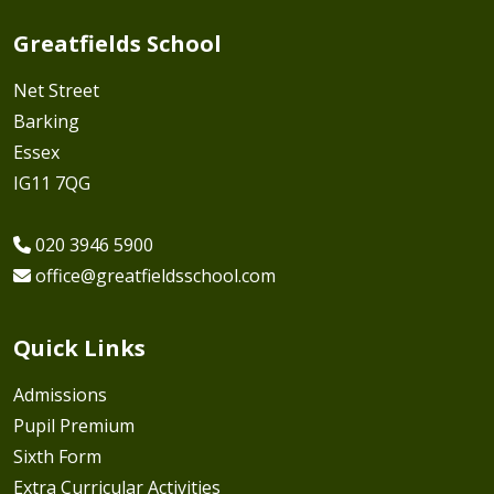
Greatfields School
Net Street
Barking
Essex
IG11 7QG
020 3946 5900
office@greatfieldsschool.com
Quick Links
Admissions
Pupil Premium
Sixth Form
Extra Curricular Activities