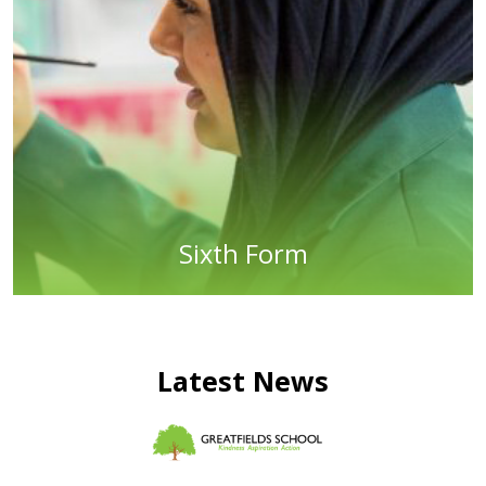
Sixth Form
Latest News