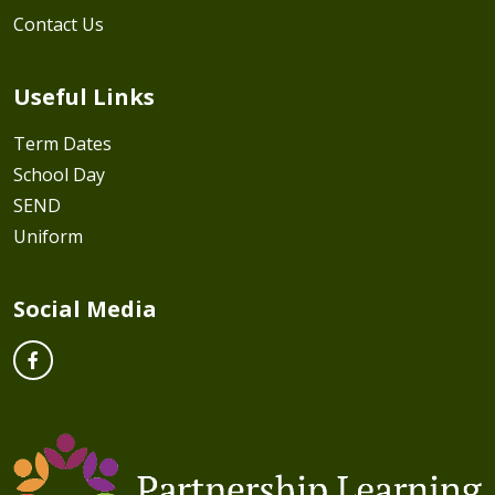
Contact Us
Useful Links
Term Dates
School Day
SEND
Uniform
Social Media