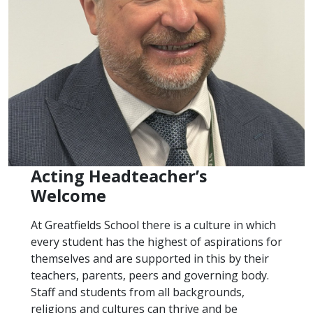
Acting Headteacher’s
Welcome
At Greatfields School there is a culture in which
every student has the highest of aspirations for
themselves and are supported in this by their
teachers, parents, peers and governing body.
Staff and students from all backgrounds,
religions and cultures can thrive and be