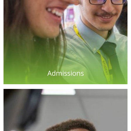
Admissions