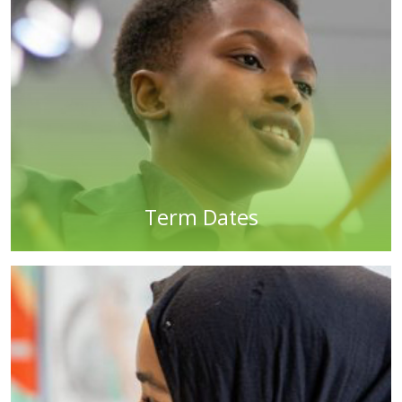
Term Dates