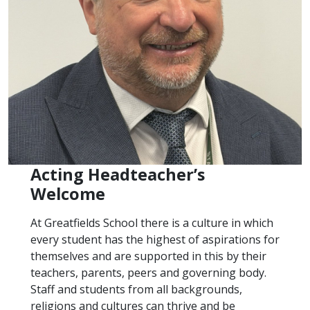
Acting Headteacher’s
Welcome
At Greatfields School there is a culture in which
every student has the highest of aspirations for
themselves and are supported in this by their
teachers, parents, peers and governing body.
Staff and students from all backgrounds,
religions and cultures can thrive and be