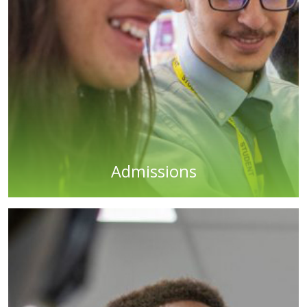
Admissions