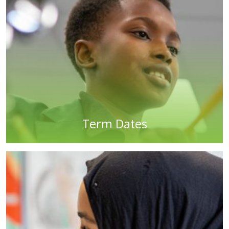
Term Dates