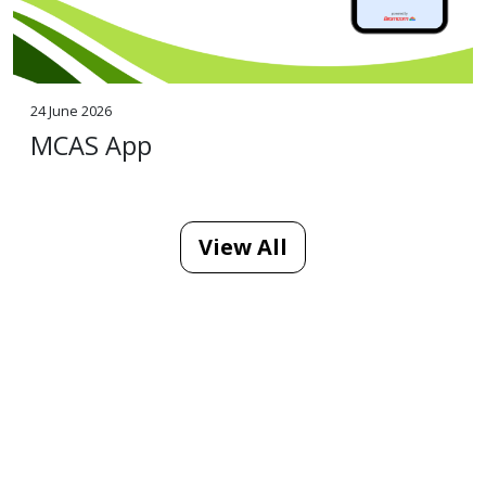
24 June 2026
MCAS App
View All