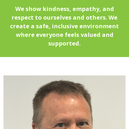
We show kindness, empathy, and
respect to ourselves and others. We
create a safe, inclusive environment
where everyone feels valued and
supported.