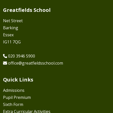
Greatfields School
Net Street
Barking
Essex
IG11 7QG
020 3946 5900
office@greatfieldsschool.com
Quick Links
Admissions
Pupil Premium
Sixth Form
Extra Curricular Activities