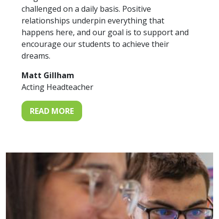
challenged on a daily basis. Positive
relationships underpin everything that
happens here, and our goal is to support and
encourage our students to achieve their
dreams.
Matt Gillham
Acting Headteacher
READ MORE