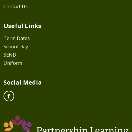
Contact Us
Useful Links
Term Dates
School Day
SEND
Uniform
Social Media