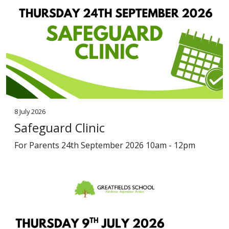
8 July 2026
Safeguard Clinic
For Parents 24th September 2026 10am - 12pm