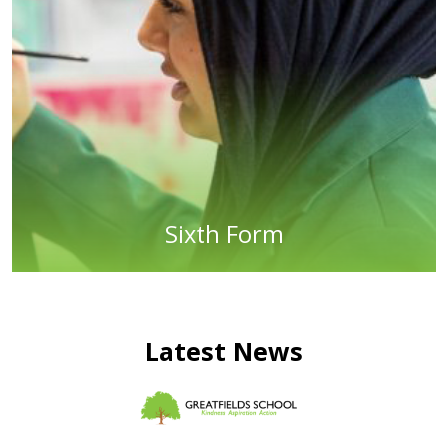
Sixth Form
Latest News