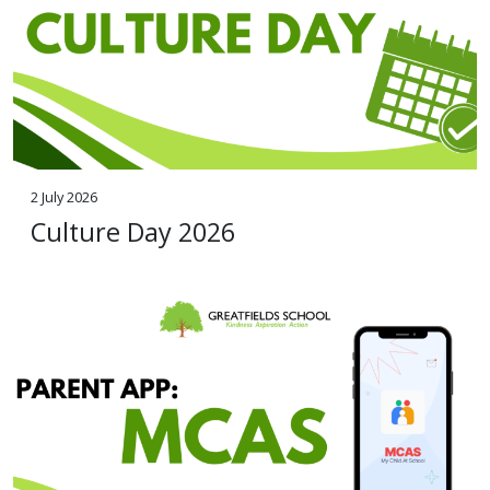
2 July 2026
Culture Day 2026