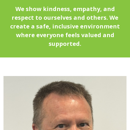
We show kindness, empathy, and
respect to ourselves and others. We
create a safe, inclusive environment
where everyone feels valued and
supported.