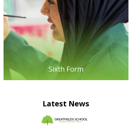
Sixth Form
Latest News