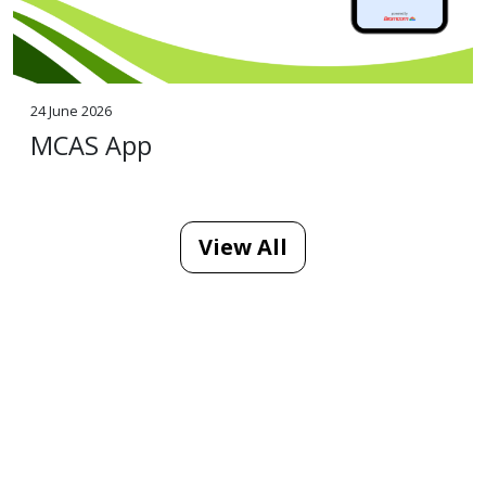
24 June 2026
MCAS App
View All