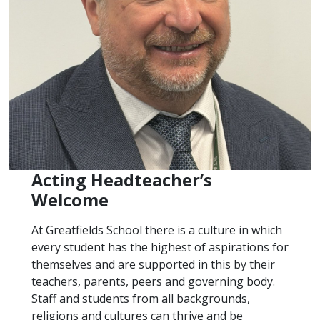
Acting Headteacher’s
Welcome
At Greatfields School there is a culture in which
every student has the highest of aspirations for
themselves and are supported in this by their
teachers, parents, peers and governing body.
Staff and students from all backgrounds,
religions and cultures can thrive and be