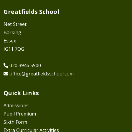
Greatfields School
Net Street
Barking
Essex
IG11 7QG
020 3946 5900
office@greatfieldsschool.com
Quick Links
Admissions
Pupil Premium
Sixth Form
Extra Curricular Activities