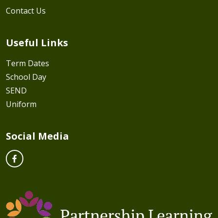
Contact Us
Useful Links
Term Dates
School Day
SEND
Uniform
Social Media