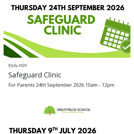
8 July 2026
Safeguard Clinic
For Parents 24th September 2026 10am - 12pm