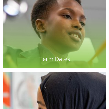
Term Dates