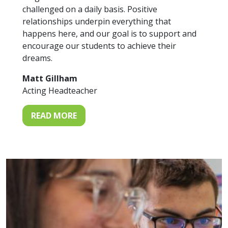
challenged on a daily basis. Positive
relationships underpin everything that
happens here, and our goal is to support and
encourage our students to achieve their
dreams.
Matt Gillham
Acting Headteacher
READ MORE