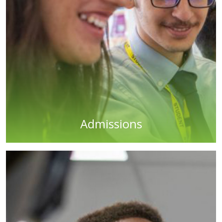
Admissions