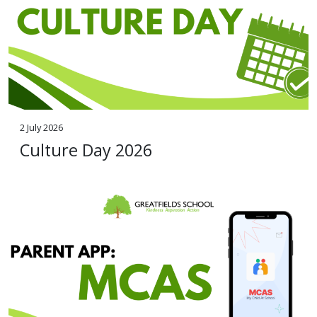
2 July 2026
Culture Day 2026