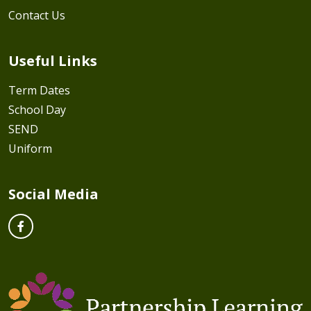
Contact Us
Useful Links
Term Dates
School Day
SEND
Uniform
Social Media