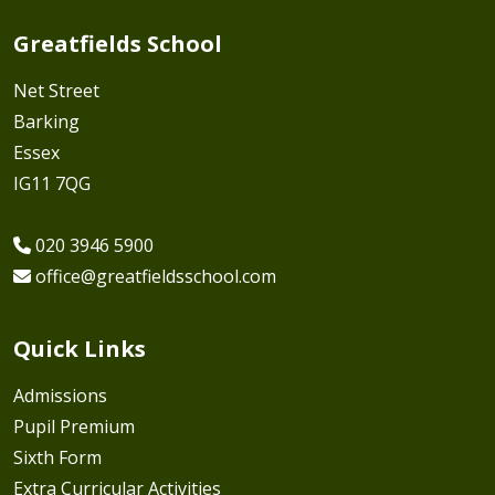
Greatfields School
Net Street
Barking
Essex
IG11 7QG
020 3946 5900
office@greatfieldsschool.com
Quick Links
Admissions
Pupil Premium
Sixth Form
Extra Curricular Activities