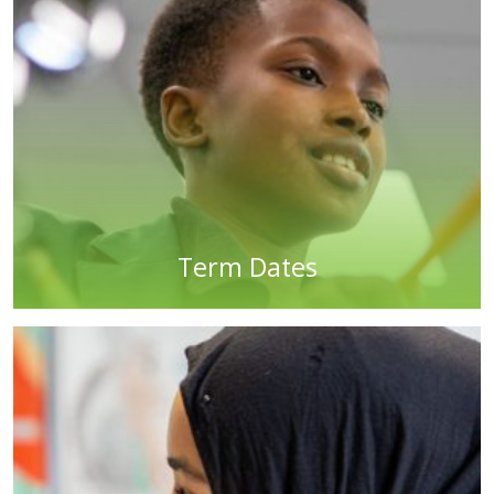
Term Dates