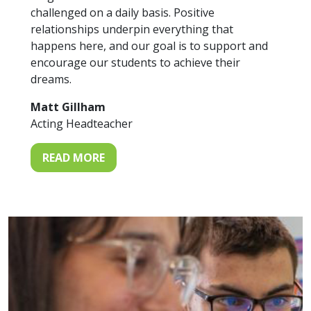
challenged on a daily basis. Positive
relationships underpin everything that
happens here, and our goal is to support and
encourage our students to achieve their
dreams.
Matt Gillham
Acting Headteacher
READ MORE