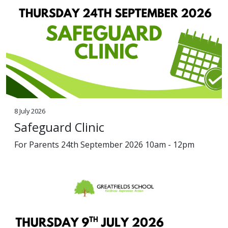
8 July 2026
Safeguard Clinic
For Parents 24th September 2026 10am - 12pm