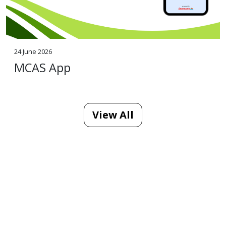
24 June 2026
MCAS App
View All