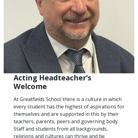
Acting Headteacher’s
Welcome
At Greatfields School there is a culture in which
every student has the highest of aspirations for
themselves and are supported in this by their
teachers, parents, peers and governing body.
Staff and students from all backgrounds,
religions and cultures can thrive and be