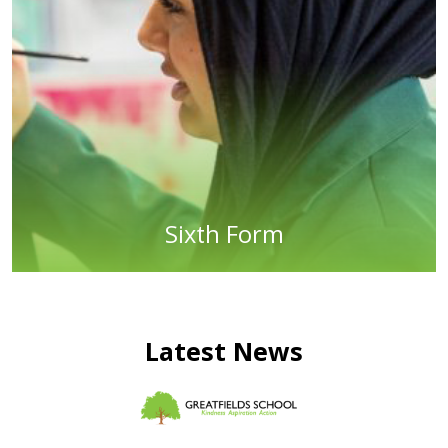
Sixth Form
Latest News