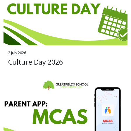
2 July 2026
Culture Day 2026