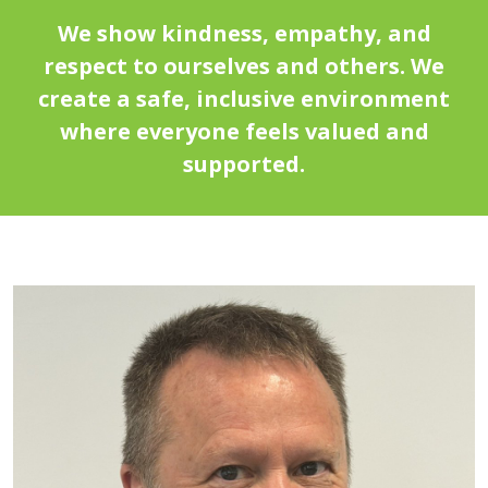
We show kindness, empathy, and
respect to ourselves and others. We
create a safe, inclusive environment
where everyone feels valued and
supported.