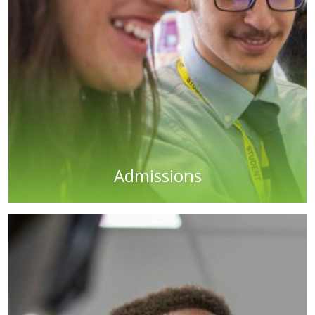
Admissions