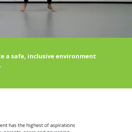
e a safe, inclusive environment
.
dent has the highest of aspirations