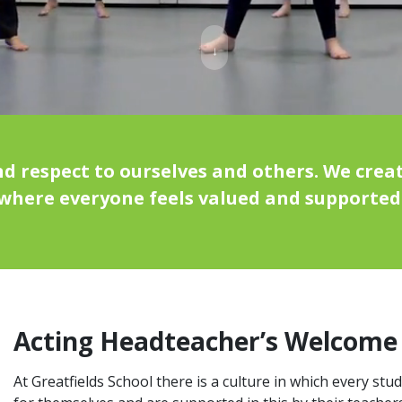
↓
 respect to ourselves and others. We creat
where everyone feels valued and supported
Acting Headteacher’s Welcome
At Greatfields School there is a culture in which every stu