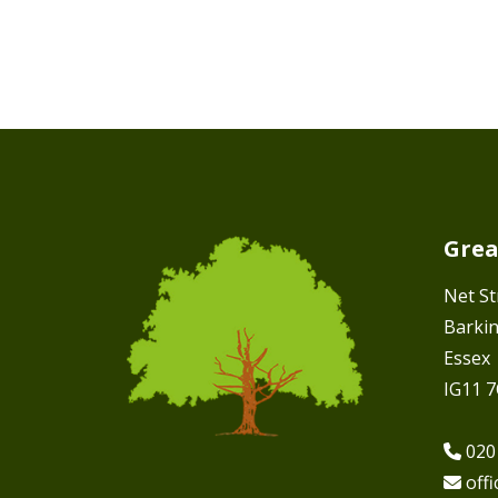
Grea
Net St
Barki
Essex
IG11 
020
off