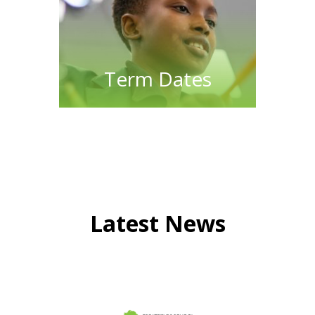
Term Dates
Latest News