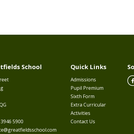
tfields School
Quick Links
So
reet
Admissions
ng
Pupil Premium
Sixth Form
7QG
Extra Curricular
Activities
 3946 5900
Contact Us
ice@greatfieldsschool.com