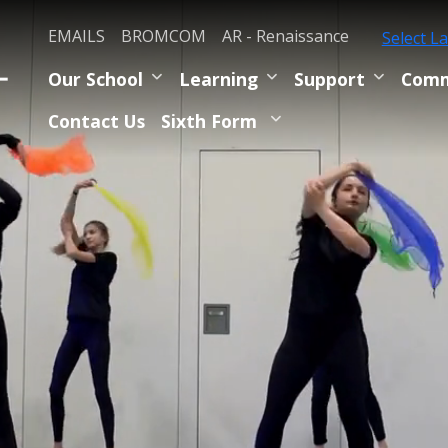
EMAILS
BROMCOM
AR - Renaissance
Select L
Our School
Learning
Support
Comm
Contact Us
Sixth Form