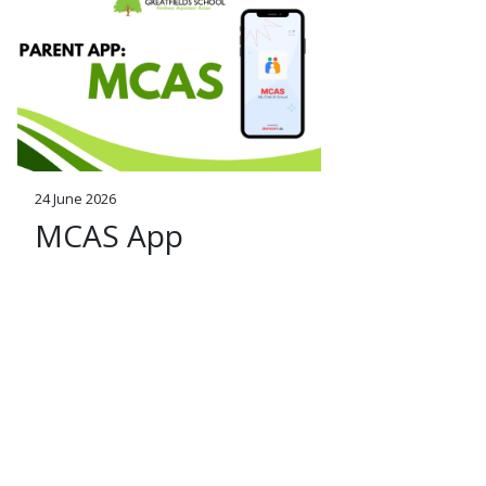
24 June 2026
MCAS App