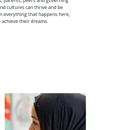
rs, parents, peers and governing
and cultures can thrive and be
pin everything that happens here,
 achieve their dreams.