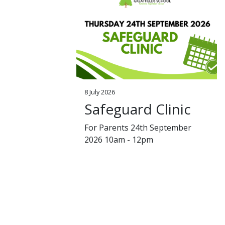
8 July 2026
Safeguard Clinic
For Parents 24th September
2026 10am - 12pm