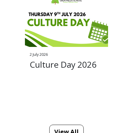
2 July 2026
Culture Day 2026
View All