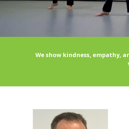
We show kindness, empathy, and