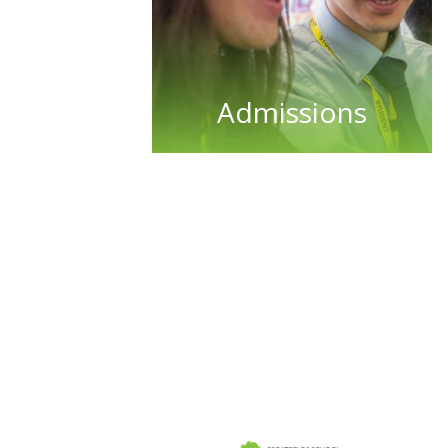
Admissions