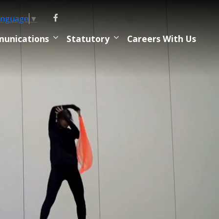
anguage
▼
unications
Statutory
Careers With Us