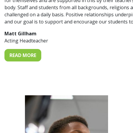
for themselves and are supported in this by their teache
body. Staff and students from all backgrounds, religions 
challenged on a daily basis. Positive relationships under
and our goal is to support and encourage our students to
Matt Gillham
Acting Headteacher
READ MORE