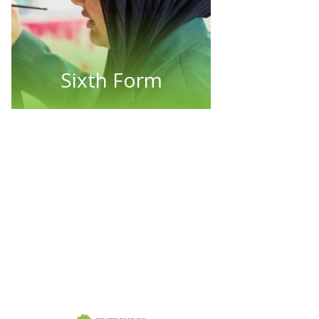
Sixth Form