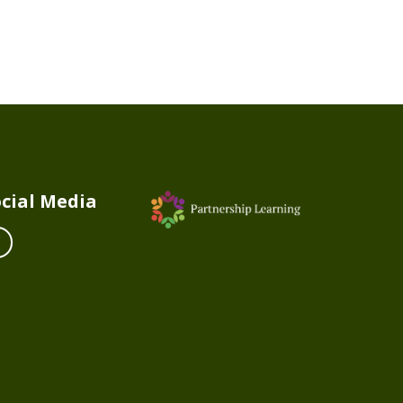
cial Media