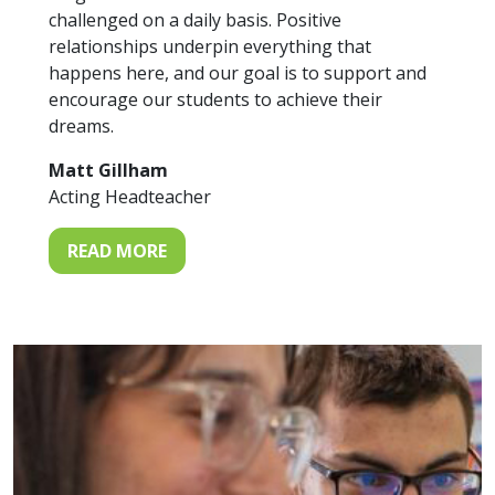
challenged on a daily basis. Positive
relationships underpin everything that
happens here, and our goal is to support and
encourage our students to achieve their
dreams.
Matt Gillham
Acting Headteacher
READ MORE