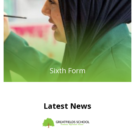
Sixth Form
Latest News