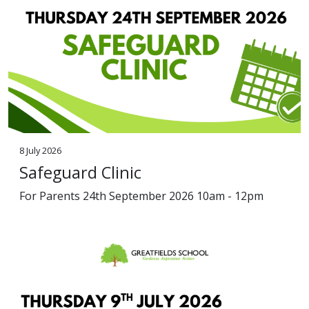
8 July 2026
Safeguard Clinic
For Parents 24th September 2026 10am - 12pm