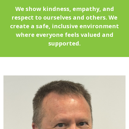
We show kindness, empathy, and
respect to ourselves and others. We
create a safe, inclusive environment
where everyone feels valued and
supported.