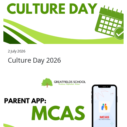
2 July 2026
Culture Day 2026