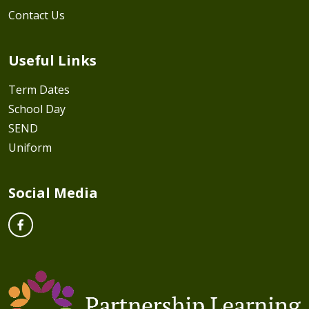
Contact Us
Useful Links
Term Dates
School Day
SEND
Uniform
Social Media