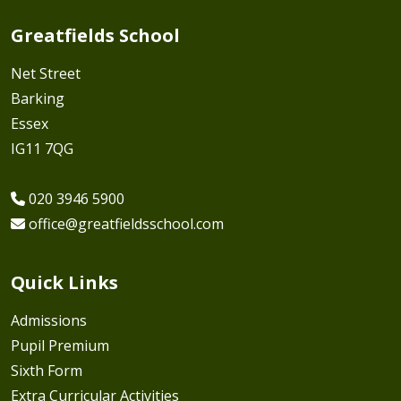
Greatfields School
Net Street
Barking
Essex
IG11 7QG
020 3946 5900
office@greatfieldsschool.com
Quick Links
Admissions
Pupil Premium
Sixth Form
Extra Curricular Activities