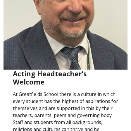
Acting Headteacher’s
Welcome
At Greatfields School there is a culture in which
every student has the highest of aspirations for
themselves and are supported in this by their
teachers, parents, peers and governing body.
Staff and students from all backgrounds,
religions and cultures can thrive and be