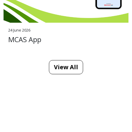
24 June 2026
MCAS App
View All