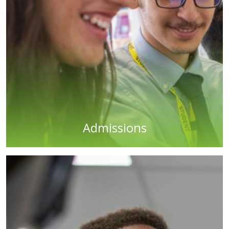
Admissions