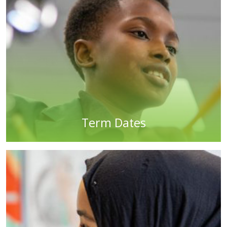
Term Dates