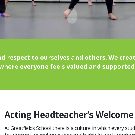
↓
 respect to ourselves and others. We creat
where everyone feels valued and supported
Acting Headteacher’s Welcome
At Greatfields School there is a culture in which every stu