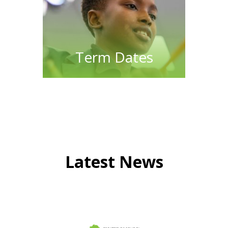
Term Dates
Latest News