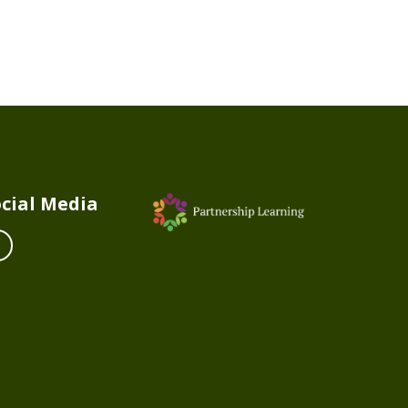
cial Media