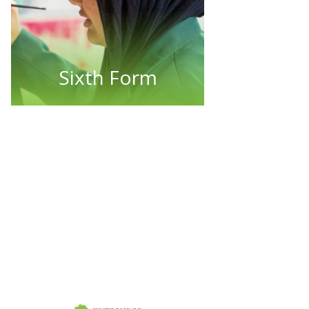
Sixth Form