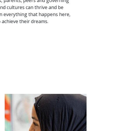
rs, parents, peers and governing
and cultures can thrive and be
pin everything that happens here,
 achieve their dreams.