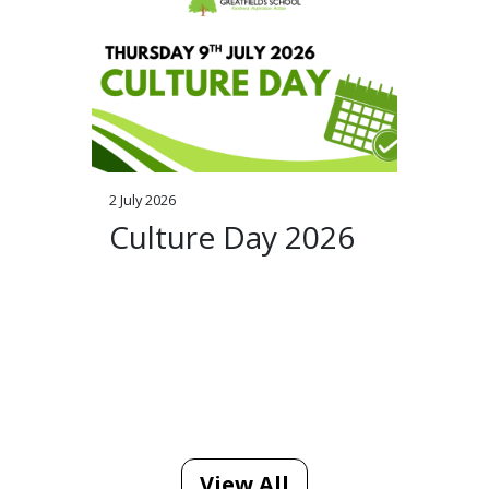
2 July 2026
Culture Day 2026
View All