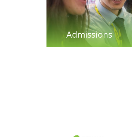
Admissions