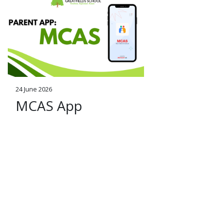
24 June 2026
MCAS App