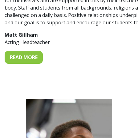
for themselves and are supported in this by their teache
body. Staff and students from all backgrounds, religions 
challenged on a daily basis. Positive relationships under
and our goal is to support and encourage our students to
Matt Gillham
Acting Headteacher
READ MORE