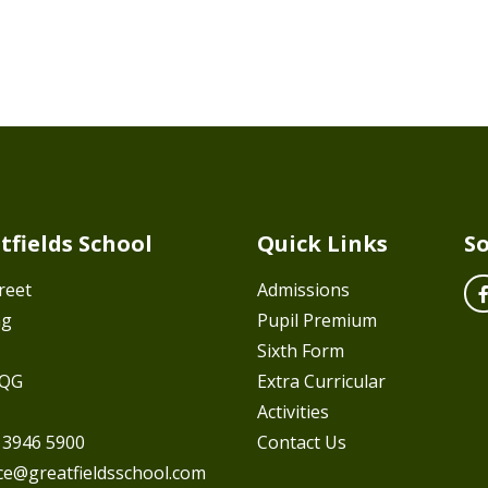
tfields School
Quick Links
So
reet
Admissions
ng
Pupil Premium
Sixth Form
7QG
Extra Curricular
Activities
 3946 5900
Contact Us
ice@greatfieldsschool.com