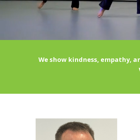
We show kindness, empathy, and