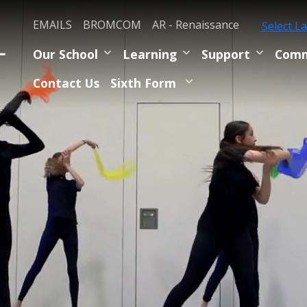
EMAILS
BROMCOM
AR - Renaissance
Select L
Our School
Learning
Support
Comm
Contact Us
Sixth Form