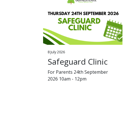
8 July 2026
Safeguard Clinic
For Parents 24th September
2026 10am - 12pm