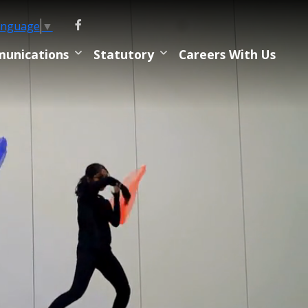
anguage
▼
unications
Statutory
Careers With Us