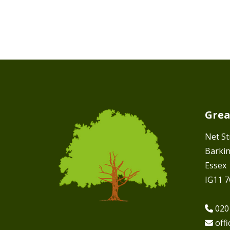
Grea
Net St
Barki
Essex
IG11 
020
off