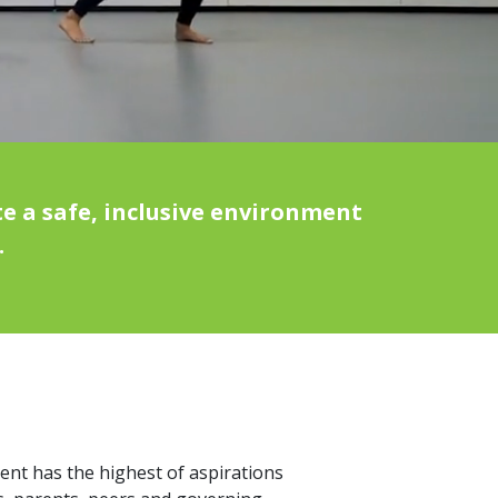
e a safe, inclusive environment
.
dent has the highest of aspirations